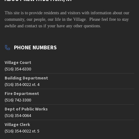
v
i
This site is to
provide residents and visitors with information about our
community,
our people, our life in the Village. Please feel free to stay
g
awhile and contact us if your have any other questions.
a
t
PHONE NUMBERS
i
o
Village Court
n
(516) 354-6330
Building Department
(516) 354-0022 xt. 4
Fire Department
(516) 742-3300
Dept of Public Works
(516) 354-0064
Village Clerk
(516) 354-0022 xt. 5