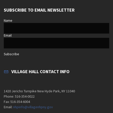
SUBSCRIBE TO EMAIL NEWSLETTER
Name
Email
Subscribe
VILLAGE HALL CONTACT INFO
1420 Jericho Turnpike New Hyde Park, NY 11040
Phone: 516-354-0022
Fax: 516-354-6004
Email:
nhpinfo@villagenhpny.gov